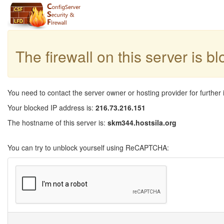
The firewall on this server is b
You need to contact the server owner or hosting provider for further 
Your blocked IP address is:
216.73.216.151
The hostname of this server is:
skm344.hostsila.org
You can try to unblock yourself using ReCAPTCHA: