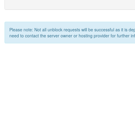
Please note: Not all unblock requests will be successful as it is d
need to contact the server owner or hosting provider for further in